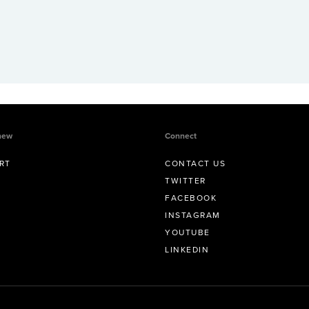
new
Connect
RT
CONTACT US
TWITTER
FACEBOOK
INSTAGRAM
YOUTUBE
LINKEDIN