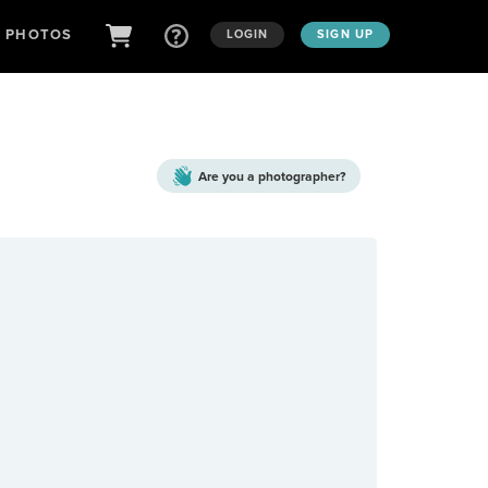
D PHOTOS
LOGIN
SIGN UP
Are you a
photographer?