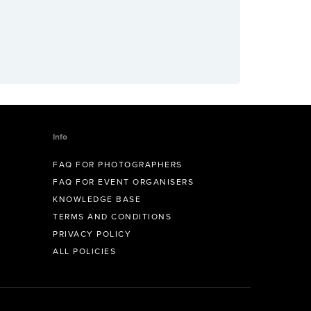
Info
FAQ FOR PHOTOGRAPHERS
FAQ FOR EVENT ORGANISERS
KNOWLEDGE BASE
TERMS AND CONDITIONS
PRIVACY POLICY
ALL POLICIES