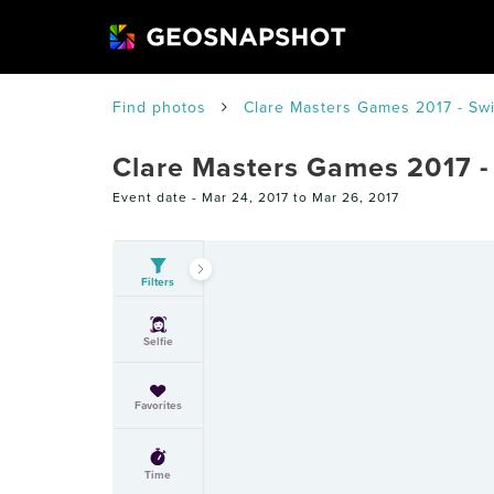
Find photos
Clare Masters Games 2017 - S
Clare Masters Games 2017 
Event date -
Mar 24, 2017 to Mar 26, 2017
Filters
Selfie
Favorites
Time