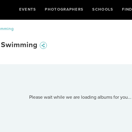
EVENTS
PHOTOGRAPHERS
SCHOOLS
FIN
wimming
- Swimming
Please wait while we are loading albums for you...