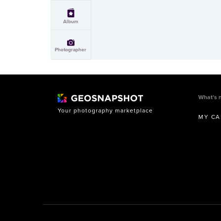
Album
Photographer
What’s 
Your photography marketplace
MY CA