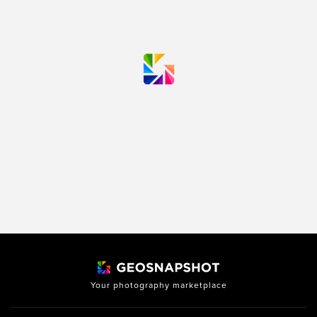
Your photography marketplace