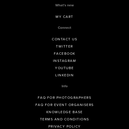
What’s new
MY CART
Connect
CONTACT US
TWITTER
FACEBOOK
INSTAGRAM
YOUTUBE
LINKEDIN
Info
FAQ FOR PHOTOGRAPHERS
FAQ FOR EVENT ORGANISERS
KNOWLEDGE BASE
TERMS AND CONDITIONS
PRIVACY POLICY