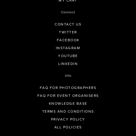
MY CART
Connect
CONTACT US
TWITTER
FACEBOOK
INSTAGRAM
YOUTUBE
LINKEDIN
Info
FAQ FOR PHOTOGRAPHERS
FAQ FOR EVENT ORGANISERS
KNOWLEDGE BASE
TERMS AND CONDITIONS
PRIVACY POLICY
ALL POLICIES