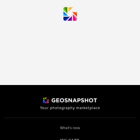
Your photography marketplace
What’s new