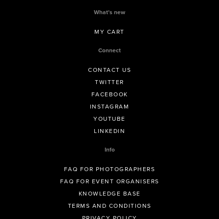
What’s new
MY CART
Connect
CONTACT US
TWITTER
FACEBOOK
INSTAGRAM
YOUTUBE
LINKEDIN
Info
FAQ FOR PHOTOGRAPHERS
FAQ FOR EVENT ORGANISERS
KNOWLEDGE BASE
TERMS AND CONDITIONS
PRIVACY POLICY