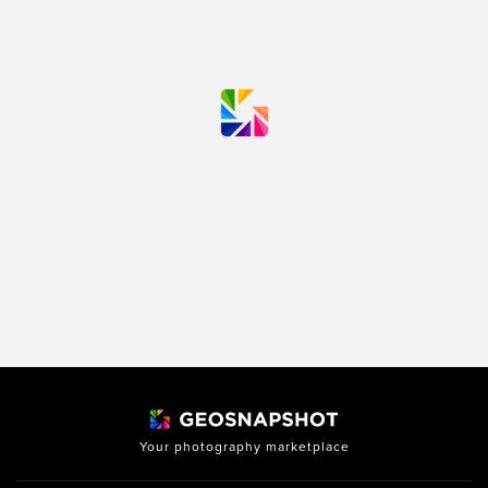
Your photography marketplace