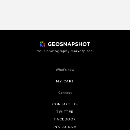
Your photography marketplace
What’s new
MY CART
Connect
CONTACT US
TWITTER
FACEBOOK
INSTAGRAM