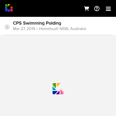
CPS Swimming Polding
Mar 27, 2019
• Homebush NSW, Australia