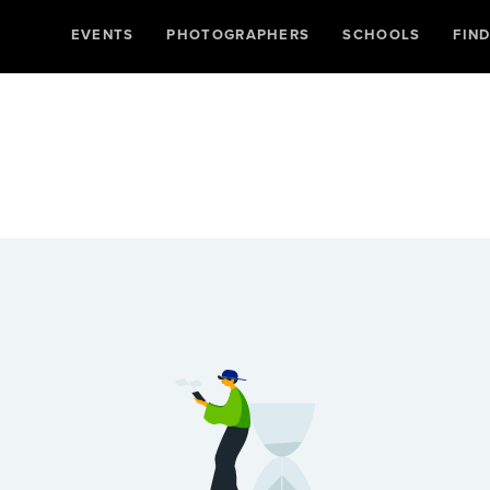
EVENTS
PHOTOGRAPHERS
SCHOOLS
FIN