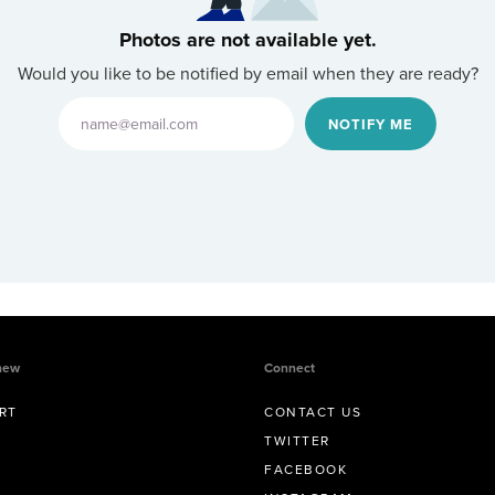
Photos are not available yet.
Would you like to be notified by email when they are ready?
NOTIFY ME
new
Connect
RT
CONTACT US
TWITTER
FACEBOOK