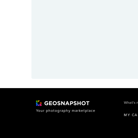
What’s 
Your photography marketplace
MY CA