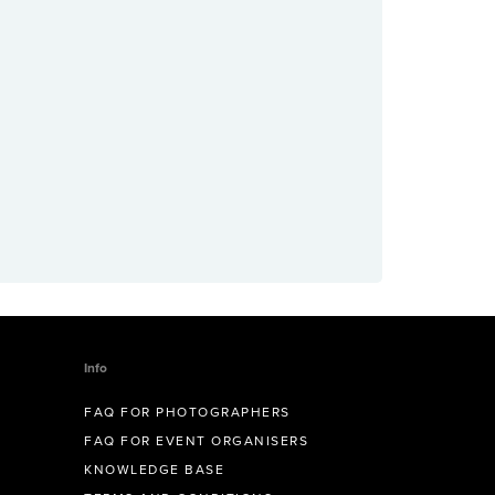
Info
FAQ FOR PHOTOGRAPHERS
FAQ FOR EVENT ORGANISERS
KNOWLEDGE BASE