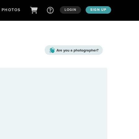
D PHOTOS
LOGIN
SIGN UP
Are you a
photographer?