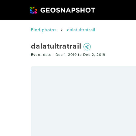
Find photos
dalatultratrail
dalatultratrail
Event date -
Dec 1, 2019 to Dec 2, 2019