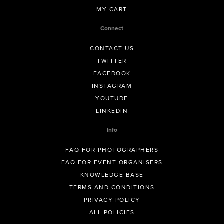
MY CART
Connect
CONTACT US
TWITTER
FACEBOOK
INSTAGRAM
YOUTUBE
LINKEDIN
Info
FAQ FOR PHOTOGRAPHERS
FAQ FOR EVENT ORGANISERS
KNOWLEDGE BASE
TERMS AND CONDITIONS
PRIVACY POLICY
ALL POLICIES