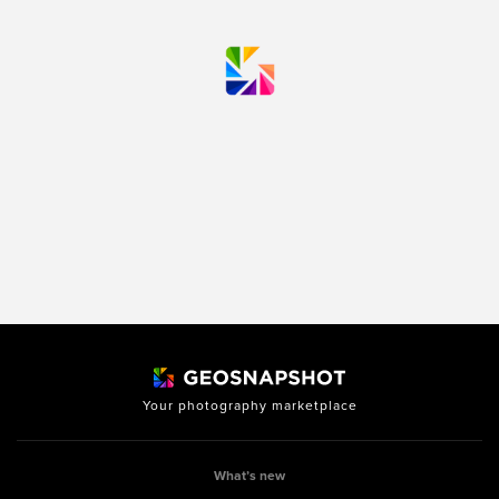
Your photography marketplace
What’s new