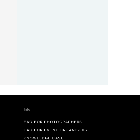
Info
FAQ FOR PHOTOGRAPHERS
FAQ FOR EVENT ORGANISERS
KNOWLEDGE BASE