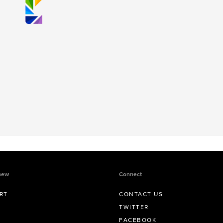
new
Connect
RT
CONTACT US
TWITTER
FACEBOOK