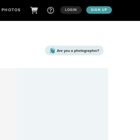
D PHOTOS
LOGIN
SIGN UP
Are you a
photographer?