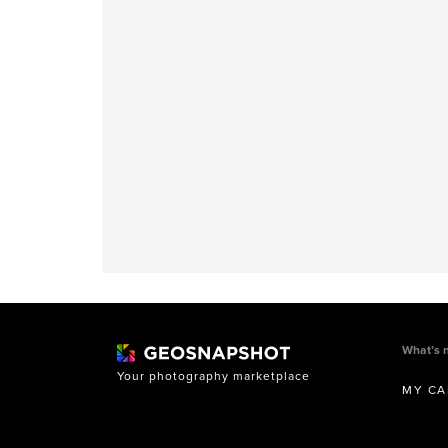
What’s 
Your photography marketplace
MY CA