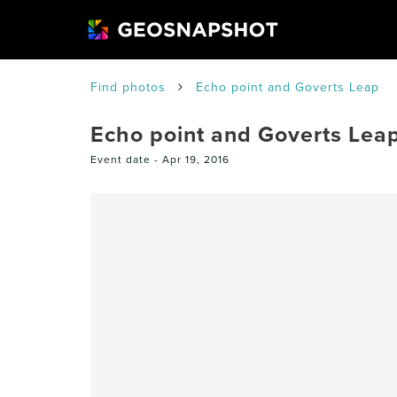
Find photos
Echo point and Goverts Leap
Echo point and Goverts Lea
Event date -
Apr 19, 2016