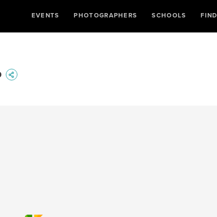
EVENTS
PHOTOGRAPHERS
SCHOOLS
FIN
p