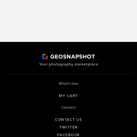
Your photography marketplace
What’s new
MY CART
Connect
CONTACT US
TWITTER
FACEBOOK