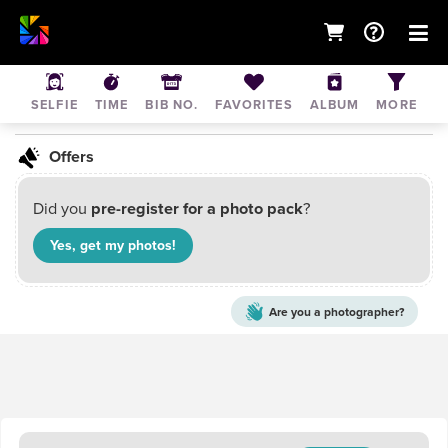
February typo event
SELFIE
TIME
BIB NO.
FAVORITES
ALBUM
MORE
May 1, 2021
• Mumbai, Maharashtra, India
Offers
Did you
pre-register for a photo pack
?
Yes, get my
photos
!
Are you a
photographer?