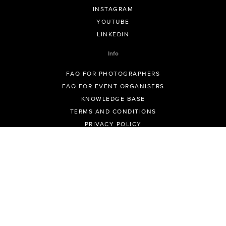
INSTAGRAM
YOUTUBE
LINKEDIN
Info
FAQ FOR PHOTOGRAPHERS
FAQ FOR EVENT ORGANISERS
KNOWLEDGE BASE
TERMS AND CONDITIONS
PRIVACY POLICY
ALL POLICIES
© GeoSnapShot Pty Ltd 2012 - 2026 All rights reserved.
Sydney, Australia | Colorado, USA | Contact -
support@geosnapshot.com