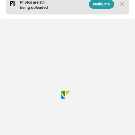
Photos are still
Notify me
being uploaded