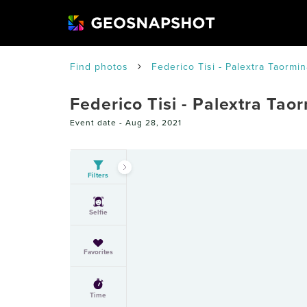
Find photos
Federico Tisi - Palextra Taormin
Federico Tisi - Palextra Tao
Event date -
Aug 28, 2021
Filters
Selfie
Favorites
Time