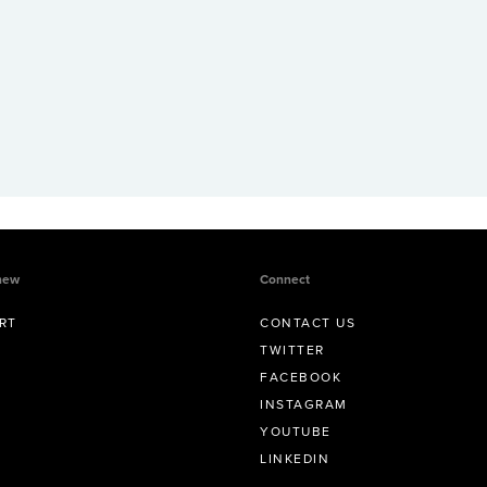
new
Connect
RT
CONTACT US
TWITTER
FACEBOOK
INSTAGRAM
YOUTUBE
LINKEDIN