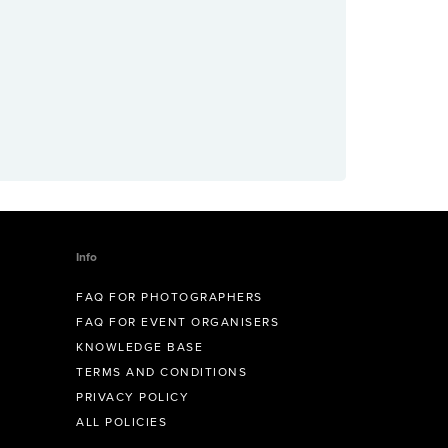
Info
FAQ FOR PHOTOGRAPHERS
FAQ FOR EVENT ORGANISERS
KNOWLEDGE BASE
TERMS AND CONDITIONS
PRIVACY POLICY
ALL POLICIES