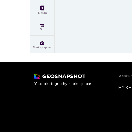
Album
Bib
Photographer
What’s 
Your photography marketplace
MY CA