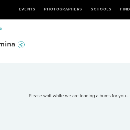
EVENTS
PHOTOGRAPHERS
SCHOOLS
FIN
a
rmina
Please wait while we are loading albums for you...