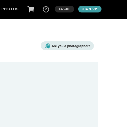
D PHOTOS
LOGIN
SIGN UP
Are you a
photographer?