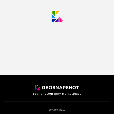
Your photography marketplace
What’s new