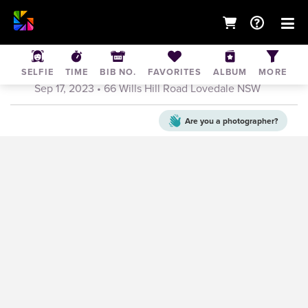
Hunter Valley Showjumping Club
Competition Day
SELFIE
TIME
BIB NO.
FAVORITES
ALBUM
MORE
Sep 17, 2023
• 66 Wills Hill Road Lovedale NSW
Are you a
photographer?