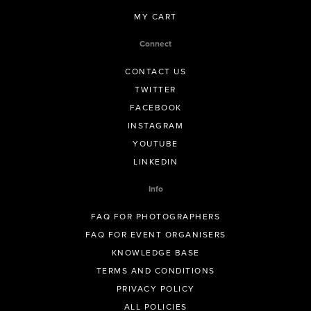
MY CART
Connect
CONTACT US
TWITTER
FACEBOOK
INSTAGRAM
YOUTUBE
LINKEDIN
Info
FAQ FOR PHOTOGRAPHERS
FAQ FOR EVENT ORGANISERS
KNOWLEDGE BASE
TERMS AND CONDITIONS
PRIVACY POLICY
ALL POLICIES