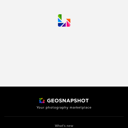
Your photography marketplace
What’s new