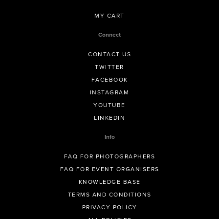
MY CART
Connect
CONTACT US
TWITTER
FACEBOOK
INSTAGRAM
YOUTUBE
LINKEDIN
Info
FAQ FOR PHOTOGRAPHERS
FAQ FOR EVENT ORGANISERS
KNOWLEDGE BASE
TERMS AND CONDITIONS
PRIVACY POLICY