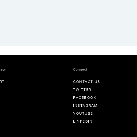
new
Connect
RT
CONTACT US
TWITTER
FACEBOOK
INSTAGRAM
YOUTUBE
LINKEDIN