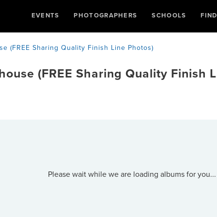
EVENTS
PHOTOGRAPHERS
SCHOOLS
FIN
se (FREE Sharing Quality Finish Line Photos)
thouse (FREE Sharing Quality Finish L
Please wait while we are loading albums for you...