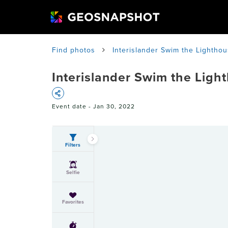
Find photos
Interislander Swim the Lighthou
Interislander Swim the Ligh
Event date -
Jan 30, 2022
Filters
Selfie
Favorites