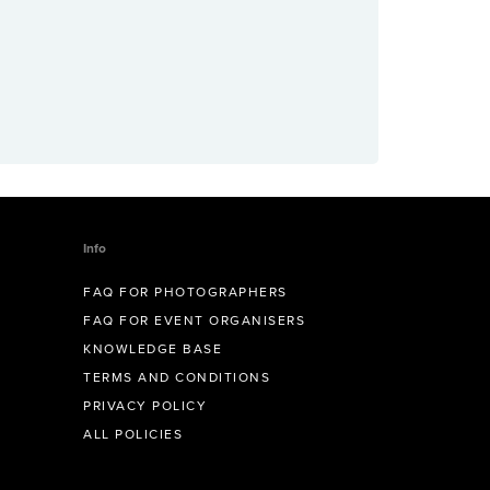
Info
FAQ FOR PHOTOGRAPHERS
FAQ FOR EVENT ORGANISERS
KNOWLEDGE BASE
TERMS AND CONDITIONS
PRIVACY POLICY
ALL POLICIES