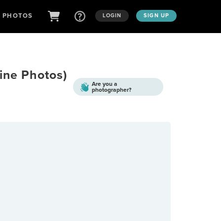
D PHOTOS
LOGIN
SIGN UP
ine Photos)
Are you a
photographer?