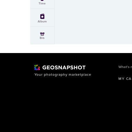
Time
Album
Bib
What’s 
Your photography marketplace
MY CA