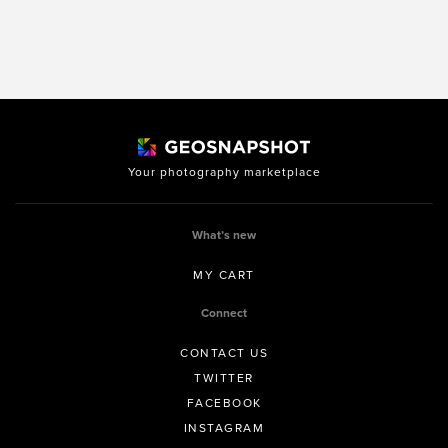
Your photography marketplace
What’s new
MY CART
Connect
CONTACT US
TWITTER
FACEBOOK
INSTAGRAM