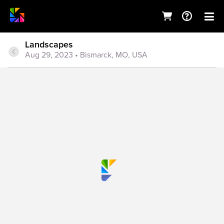
Landscapes
Aug 29, 2023
• Bismarck, MO, USA