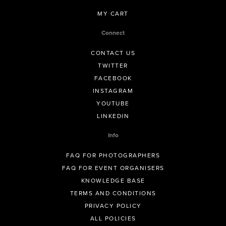
MY CART
Connect
CONTACT US
TWITTER
FACEBOOK
INSTAGRAM
YOUTUBE
LINKEDIN
Info
FAQ FOR PHOTOGRAPHERS
FAQ FOR EVENT ORGANISERS
KNOWLEDGE BASE
TERMS AND CONDITIONS
PRIVACY POLICY
ALL POLICIES