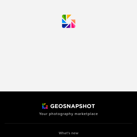
Your photography marketplace
What’s new