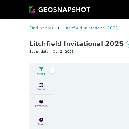
Find photos
Litchfield Invitational 2025
Litchfield Invitational 2025
Event date -
Oct 2, 2025
Filters
Selfie
Favorites
Time