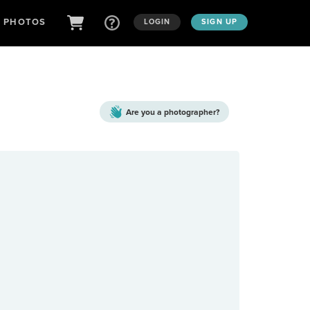
D PHOTOS
LOGIN
SIGN UP
Are you a
photographer?