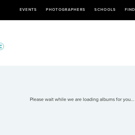
EVENTS
PHOTOGRAPHERS
SCHOOLS
FIN
Please wait while we are loading albums for you...