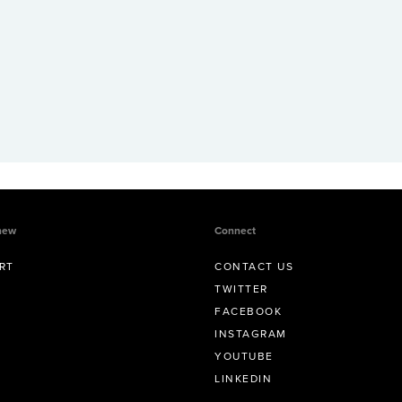
new
Connect
RT
CONTACT US
TWITTER
FACEBOOK
INSTAGRAM
YOUTUBE
LINKEDIN