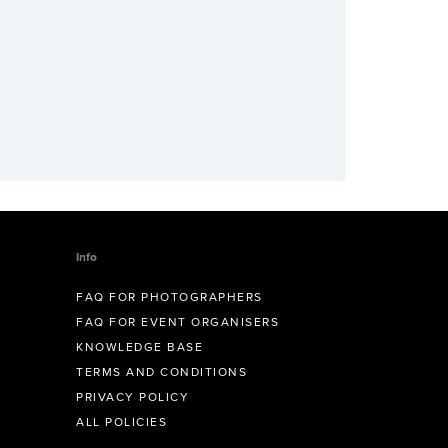
Info
FAQ FOR PHOTOGRAPHERS
FAQ FOR EVENT ORGANISERS
KNOWLEDGE BASE
TERMS AND CONDITIONS
PRIVACY POLICY
ALL POLICIES