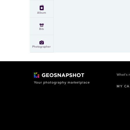
Album
Bib
Photographer
What’s 
Your photography marketplace
MY CA