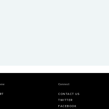
new
Connect
RT
CONTACT US
TWITTER
FACEBOOK