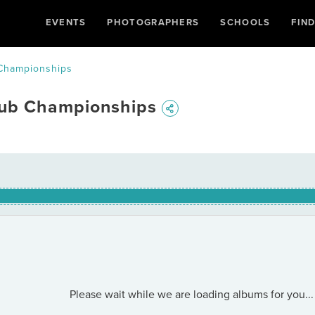
EVENTS
PHOTOGRAPHERS
SCHOOLS
FIN
Championships
lub Championships
Please wait while we are loading albums for you...