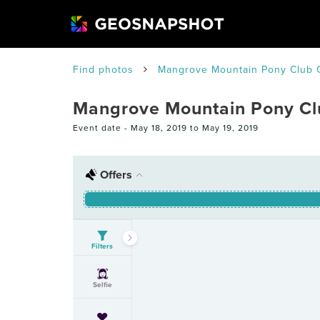
Find photos
Mangrove Mountain Pony Club 
Mangrove Mountain Pony C
Event date -
May 18, 2019 to May 19, 2019
Offers
Filters
Selfie