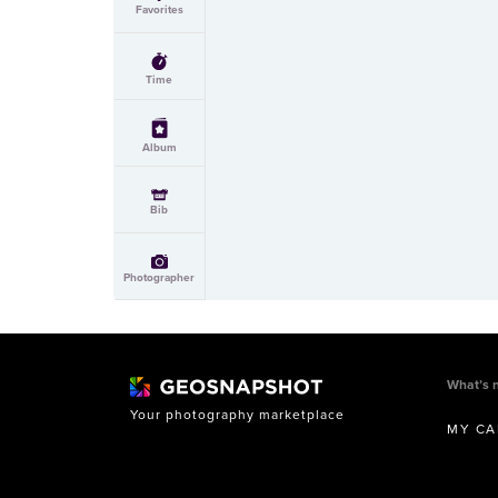
Favorites
Time
Album
Bib
Photographer
What’s 
Your photography marketplace
MY CA