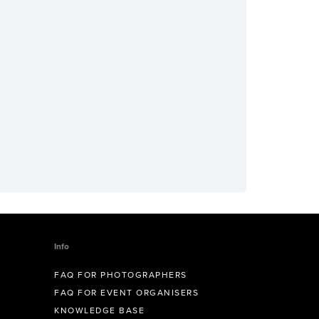
Info
FAQ FOR PHOTOGRAPHERS
FAQ FOR EVENT ORGANISERS
KNOWLEDGE BASE