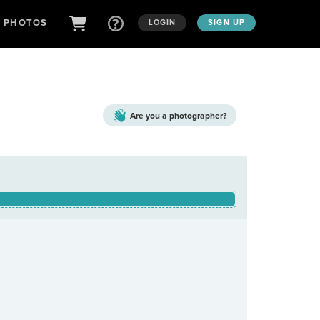
D PHOTOS
LOGIN
SIGN UP
Are you a
photographer?