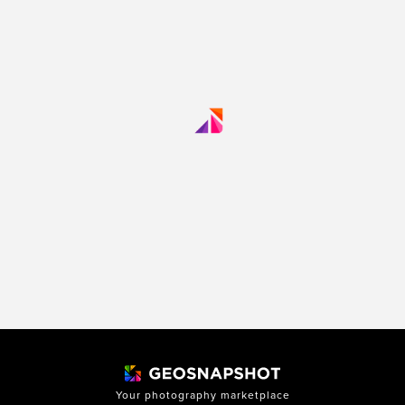
Your photography marketplace