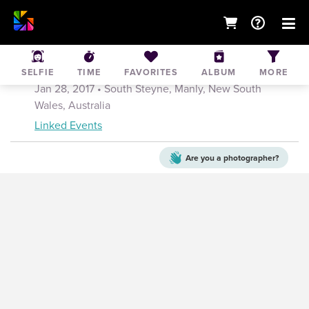
Manly Festival of Surf Sports- Manly Open
Carnival
SELFIE
TIME
FAVORITES
ALBUM
MORE
Jan 28, 2017
• South Steyne, Manly, New South
Wales, Australia
Linked Events
Are you a
photographer?