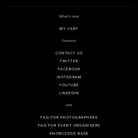
What’s new
MY CART
Connect
CONTACT US
TWITTER
FACEBOOK
INSTAGRAM
YOUTUBE
LINKEDIN
Info
FAQ FOR PHOTOGRAPHERS
FAQ FOR EVENT ORGANISERS
KNOWLEDGE BASE