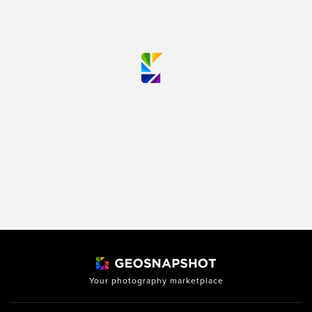
Your photography marketplace