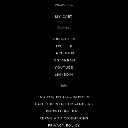
What’s new
MY CART
Connect
CONTACT US
TWITTER
FACEBOOK
INSTAGRAM
YOUTUBE
LINKEDIN
Info
FAQ FOR PHOTOGRAPHERS
FAQ FOR EVENT ORGANISERS
KNOWLEDGE BASE
TERMS AND CONDITIONS
PRIVACY POLICY