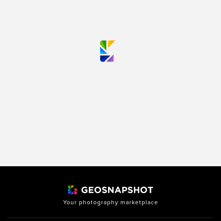
Your photography marketplace