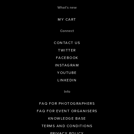
What’s new
MY CART
Connect
CONTACT US
TWITTER
FACEBOOK
INSTAGRAM
YOUTUBE
LINKEDIN
Info
FAQ FOR PHOTOGRAPHERS
FAQ FOR EVENT ORGANISERS
KNOWLEDGE BASE
TERMS AND CONDITIONS
PRIVACY POLICY