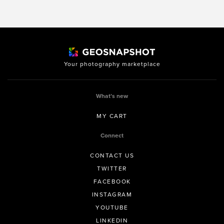
Your photography marketplace
What’s new
MY CART
Connect
CONTACT US
TWITTER
FACEBOOK
INSTAGRAM
YOUTUBE
LINKEDIN