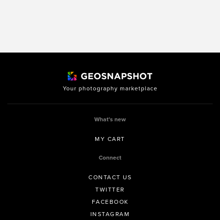
Your photography marketplace
What’s new
MY CART
Connect
CONTACT US
TWITTER
FACEBOOK
INSTAGRAM