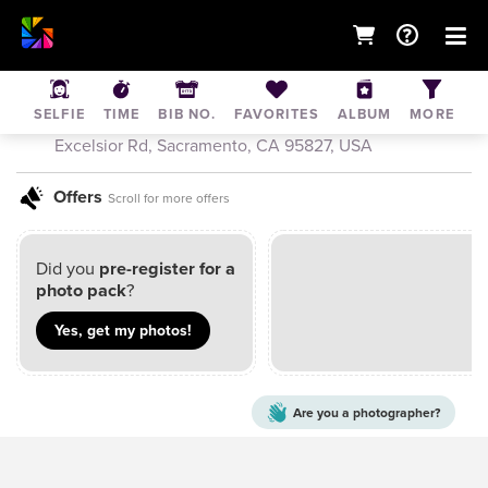
Muddy Dash Sacramento
SELFIE
TIME
BIB NO.
FAVORITES
ALBUM
MORE
Jul 30, 2022
• Sacramento Raceway Park, 5305
Excelsior Rd, Sacramento, CA 95827, USA
Offers
Scroll for more offers
Did you
pre-register for a
photo pack
?
Yes, get my
photos
!
Are you a
photographer?