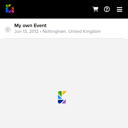
My own Event
Jun 13, 2012
• Nottingham, United Kingdom