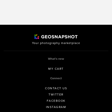
Your photography marketplace
What’s new
MY CART
Connect
CONTACT US
TWITTER
FACEBOOK
INSTAGRAM