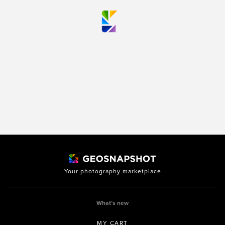
Your photography marketplace
What’s new
MY CART