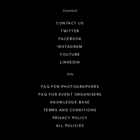
Connect
CONTACT US
TWITTER
FACEBOOK
INSTAGRAM
YOUTUBE
LINKEDIN
Info
FAQ FOR PHOTOGRAPHERS
FAQ FOR EVENT ORGANISERS
KNOWLEDGE BASE
TERMS AND CONDITIONS
PRIVACY POLICY
ALL POLICIES