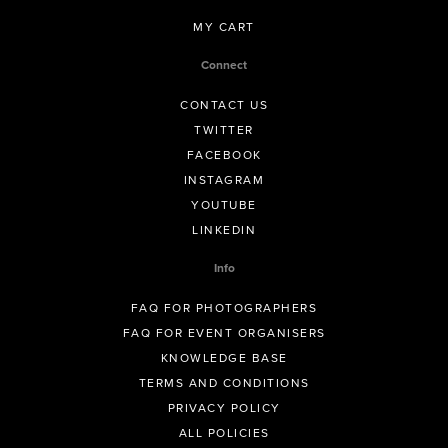
MY CART
Connect
CONTACT US
TWITTER
FACEBOOK
INSTAGRAM
YOUTUBE
LINKEDIN
Info
FAQ FOR PHOTOGRAPHERS
FAQ FOR EVENT ORGANISERS
KNOWLEDGE BASE
TERMS AND CONDITIONS
PRIVACY POLICY
ALL POLICIES