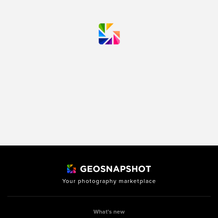
Your photography marketplace
What’s new