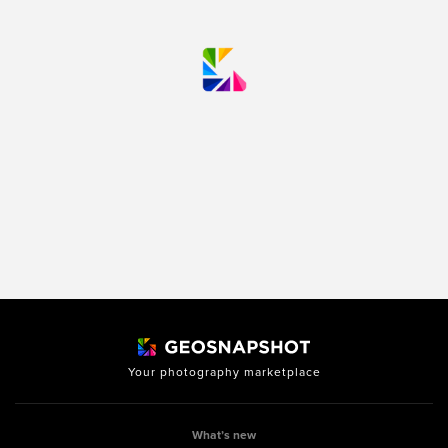
Your photography marketplace
What’s new