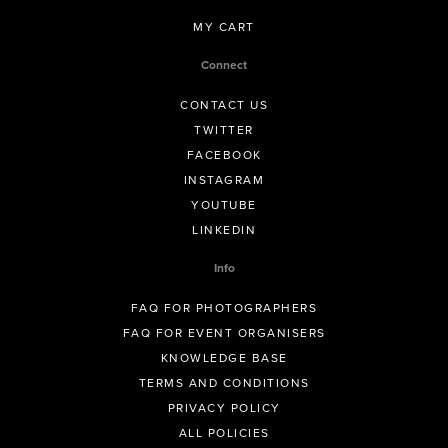
MY CART
Connect
CONTACT US
TWITTER
FACEBOOK
INSTAGRAM
YOUTUBE
LINKEDIN
Info
FAQ FOR PHOTOGRAPHERS
FAQ FOR EVENT ORGANISERS
KNOWLEDGE BASE
TERMS AND CONDITIONS
PRIVACY POLICY
ALL POLICIES