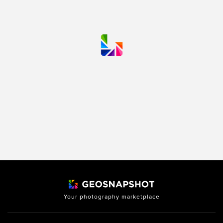
Your photography marketplace