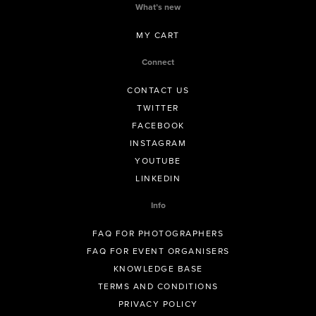
What’s new
MY CART
Connect
CONTACT US
TWITTER
FACEBOOK
INSTAGRAM
YOUTUBE
LINKEDIN
Info
FAQ FOR PHOTOGRAPHERS
FAQ FOR EVENT ORGANISERS
KNOWLEDGE BASE
TERMS AND CONDITIONS
PRIVACY POLICY