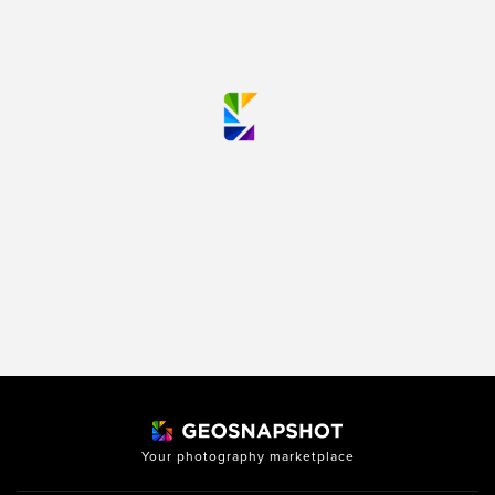
Your photography marketplace