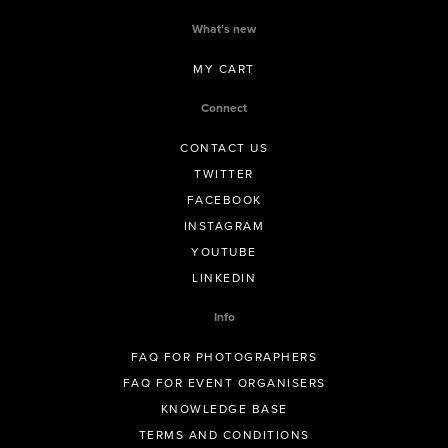
What’s new
MY CART
Connect
CONTACT US
TWITTER
FACEBOOK
INSTAGRAM
YOUTUBE
LINKEDIN
Info
FAQ FOR PHOTOGRAPHERS
FAQ FOR EVENT ORGANISERS
KNOWLEDGE BASE
TERMS AND CONDITIONS