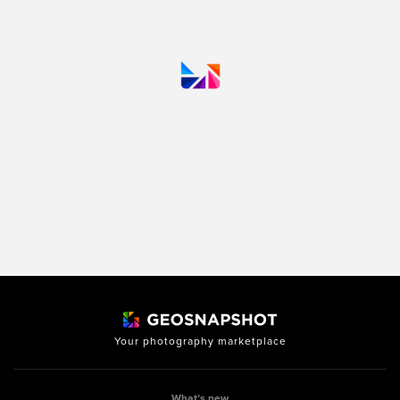
Your photography marketplace
What’s new