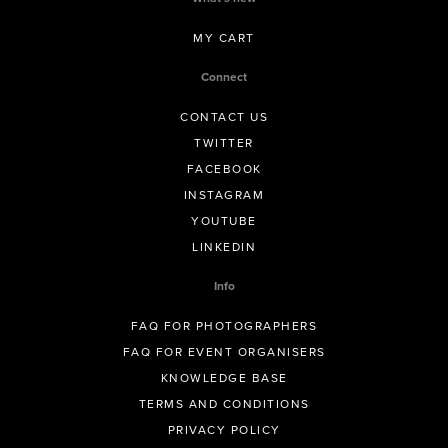
MY CART
Connect
CONTACT US
TWITTER
FACEBOOK
INSTAGRAM
YOUTUBE
LINKEDIN
Info
FAQ FOR PHOTOGRAPHERS
FAQ FOR EVENT ORGANISERS
KNOWLEDGE BASE
TERMS AND CONDITIONS
PRIVACY POLICY