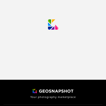
Your photography marketplace