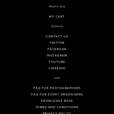
What’s new
MY CART
Connect
CONTACT US
TWITTER
FACEBOOK
INSTAGRAM
YOUTUBE
LINKEDIN
Info
FAQ FOR PHOTOGRAPHERS
FAQ FOR EVENT ORGANISERS
KNOWLEDGE BASE
TERMS AND CONDITIONS
PRIVACY POLICY