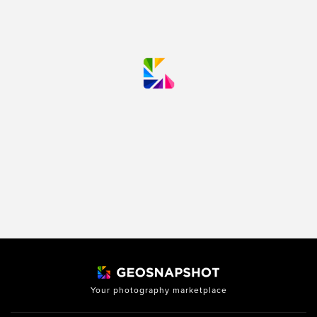
Your photography marketplace