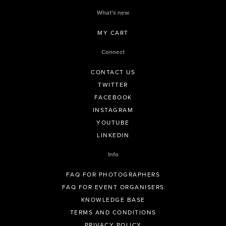
What’s new
MY CART
Connect
CONTACT US
TWITTER
FACEBOOK
INSTAGRAM
YOUTUBE
LINKEDIN
Info
FAQ FOR PHOTOGRAPHERS
FAQ FOR EVENT ORGANISERS
KNOWLEDGE BASE
TERMS AND CONDITIONS
PRIVACY POLICY