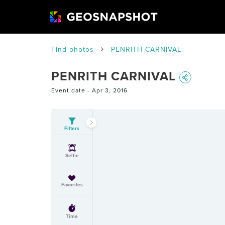
Find photos
PENRITH CARNIVAL
PENRITH CARNIVAL
Event date -
Apr 3, 2016
Filters
Selfie
Favorites
Time