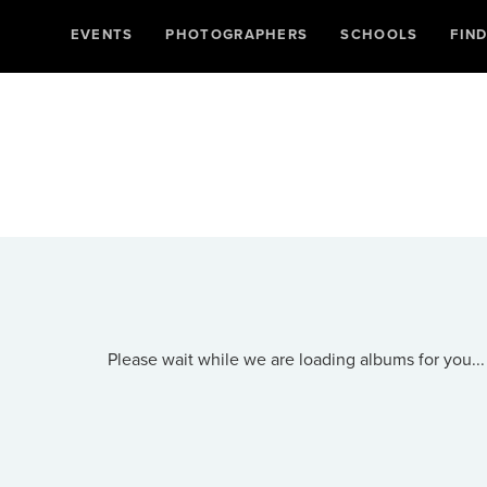
EVENTS
PHOTOGRAPHERS
SCHOOLS
FIN
Please wait while we are loading albums for you...