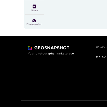
Album
Photographer
What’s 
Your photography marketplace
MY CA