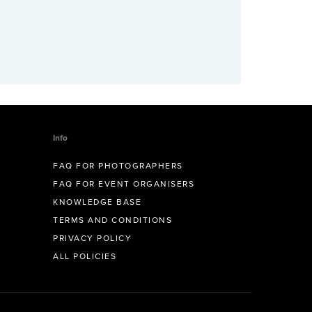
Info
FAQ FOR PHOTOGRAPHERS
FAQ FOR EVENT ORGANISERS
KNOWLEDGE BASE
TERMS AND CONDITIONS
PRIVACY POLICY
ALL POLICIES