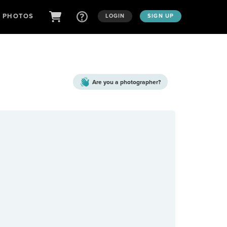
D PHOTOS
LOGIN
SIGN UP
Are you a
photographer?