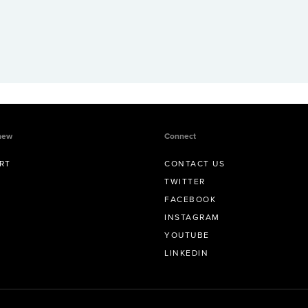
new
Connect
RT
CONTACT US
TWITTER
FACEBOOK
INSTAGRAM
YOUTUBE
LINKEDIN