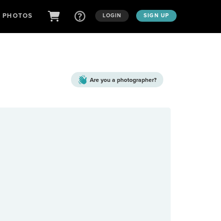
D PHOTOS
LOGIN
SIGN UP
Are you a
photographer?