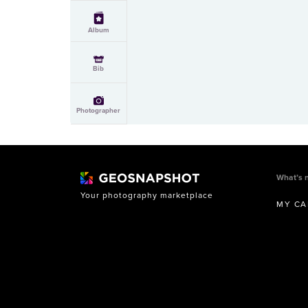
Album
Bib
Photographer
What’s 
Your photography marketplace
MY CA