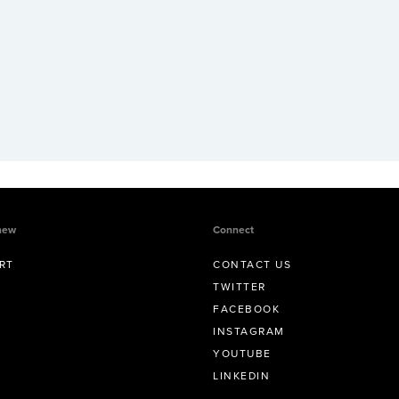
new
Connect
RT
CONTACT US
TWITTER
FACEBOOK
INSTAGRAM
YOUTUBE
LINKEDIN