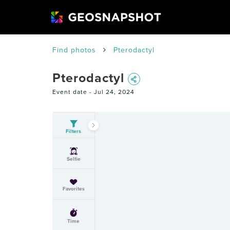
Find photos
Pterodactyl
Pterodactyl
Event date -
Jul 24, 2024
Filters
Selfie
Favorites
Time