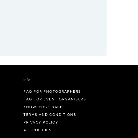
Info
FAQ FOR PHOTOGRAPHERS
FAQ FOR EVENT ORGANISERS
KNOWLEDGE BASE
TERMS AND CONDITIONS
PRIVACY POLICY
ALL POLICIES