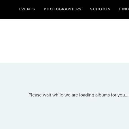
EVENTS
PHOTOGRAPHERS
SCHOOLS
FIN
Please wait while we are loading albums for you...