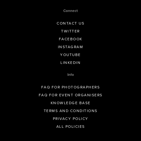
Connect
CONTACT US
TWITTER
FACEBOOK
INSTAGRAM
YOUTUBE
LINKEDIN
Info
FAQ FOR PHOTOGRAPHERS
FAQ FOR EVENT ORGANISERS
KNOWLEDGE BASE
TERMS AND CONDITIONS
PRIVACY POLICY
ALL POLICIES