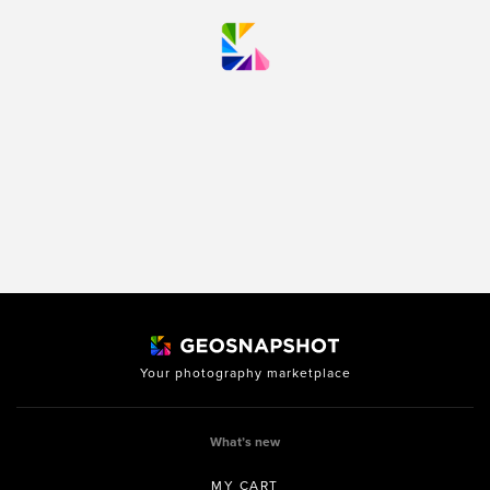
Your photography marketplace
What’s new
MY CART