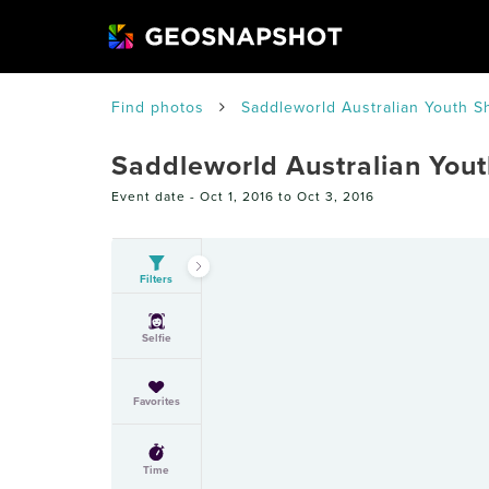
Find photos
Saddleworld Australian Youth S
Saddleworld Australian You
Event date -
Oct 1, 2016 to Oct 3, 2016
Filters
Selfie
Favorites
Time