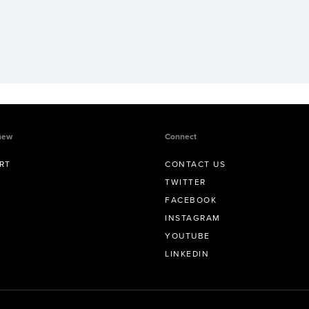
new
Connect
RT
CONTACT US
TWITTER
FACEBOOK
INSTAGRAM
YOUTUBE
LINKEDIN