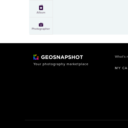
Album
Photographer
What’s 
Your photography marketplace
MY CA