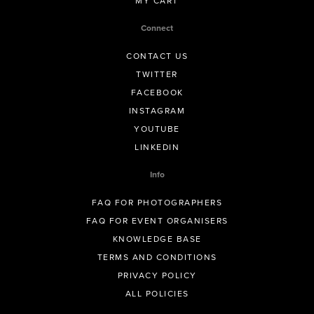
MY CART
Connect
CONTACT US
TWITTER
FACEBOOK
INSTAGRAM
YOUTUBE
LINKEDIN
Info
FAQ FOR PHOTOGRAPHERS
FAQ FOR EVENT ORGANISERS
KNOWLEDGE BASE
TERMS AND CONDITIONS
PRIVACY POLICY
ALL POLICIES