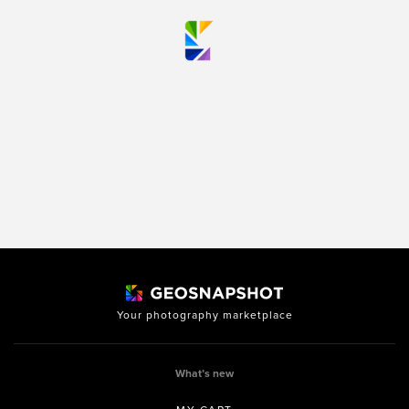
Your photography marketplace
What’s new