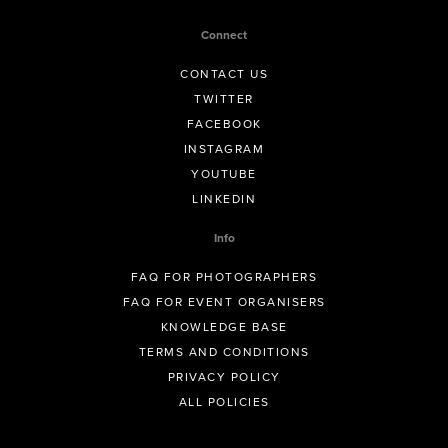
Connect
CONTACT US
TWITTER
FACEBOOK
INSTAGRAM
YOUTUBE
LINKEDIN
Info
FAQ FOR PHOTOGRAPHERS
FAQ FOR EVENT ORGANISERS
KNOWLEDGE BASE
TERMS AND CONDITIONS
PRIVACY POLICY
ALL POLICIES