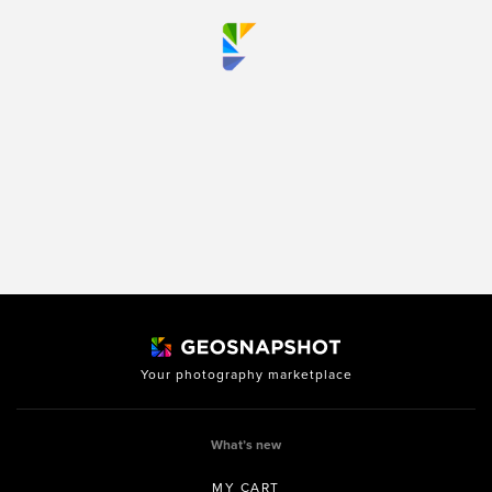
Your photography marketplace
What’s new
MY CART