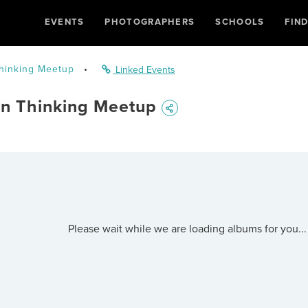
EVENTS
PHOTOGRAPHERS
SCHOOLS
FIN
Thinking Meetup
•
Linked Events
gn Thinking Meetup
Please wait while we are loading albums for you...