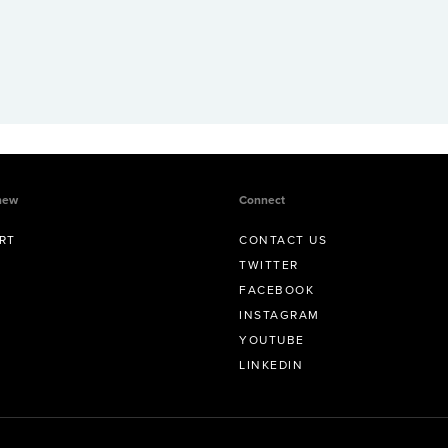
new
Connect
RT
CONTACT US
TWITTER
FACEBOOK
INSTAGRAM
YOUTUBE
LINKEDIN