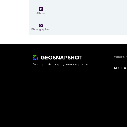
Album
Photographer
What’s 
Your photography marketplace
MY CA