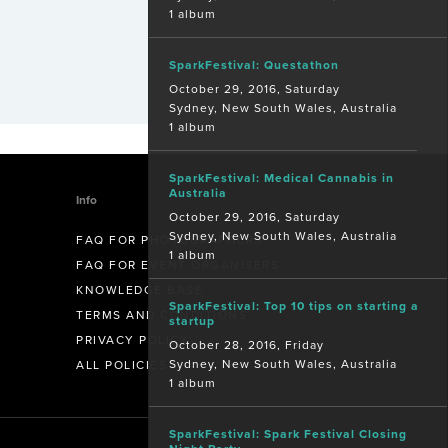
1 album
SparkFestival: Questathon
October 29, 2016, Saturday
Sydney, New South Wales, Australia
1 album
SparkFestival: Medical Cannabis in
Australia
Info
October 29, 2016, Saturday
Sydney, New South Wales, Australia
FAQ FOR PHOTOGRAPHERS
1 album
FAQ FOR EVENT ORGANISERS
KNOWLEDGE BASE
SparkFestival: Top 10 tips on starting a
TERMS AND CONDITIONS
startup
PRIVACY POLICY
October 28, 2016, Friday
Sydney, New South Wales, Australia
ALL POLICIES
1 album
SparkFestival: Spark Festival Closing