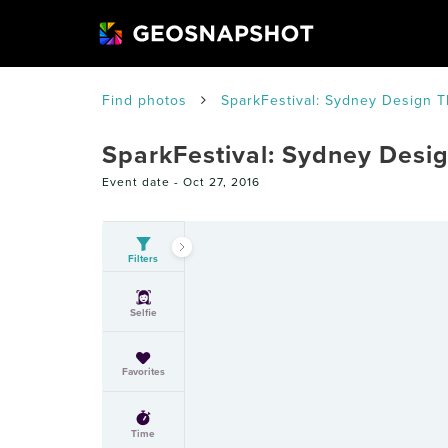
Find photos
SparkFestival: Sydney Design 
SparkFestival: Sydney Desi
Event date -
Oct 27, 2016
Filters
Selfie
Favorites
Time