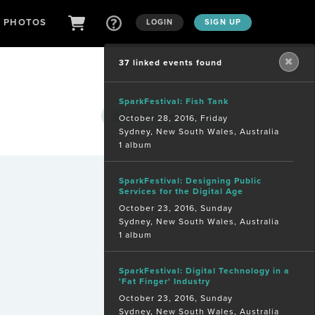
D PHOTOS
LOGIN
SIGN UP
37 linked events found
SparkFestival: Fish Tank
Are you a
photographer?
October 28, 2016, Friday
Sydney, New South Wales, Australia
1 album
SparkFestival: Designing Public
Services for the Digital Age
October 23, 2016, Sunday
Sydney, New South Wales, Australia
1 album
SparkFestival: Digital Technology in a
'Fat Finger' Industry
October 23, 2016, Sunday
Sydney, New South Wales, Australia