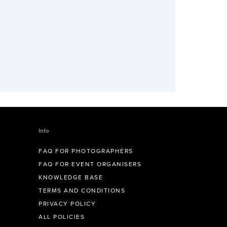
Info
FAQ FOR PHOTOGRAPHERS
FAQ FOR EVENT ORGANISERS
KNOWLEDGE BASE
TERMS AND CONDITIONS
PRIVACY POLICY
ALL POLICIES