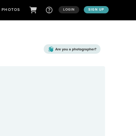
D PHOTOS
LOGIN
SIGN UP
Are you a
photographer?