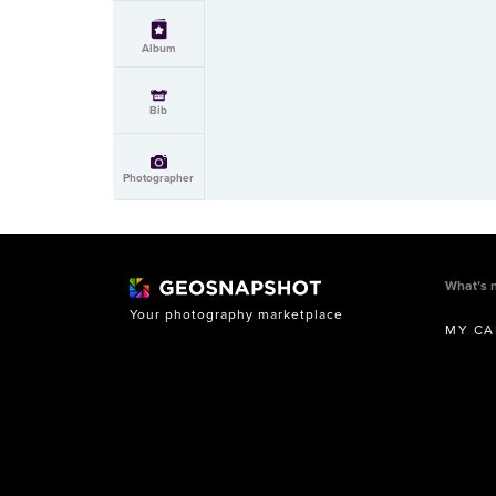
Album
Bib
Photographer
What’s 
Your photography marketplace
MY CA