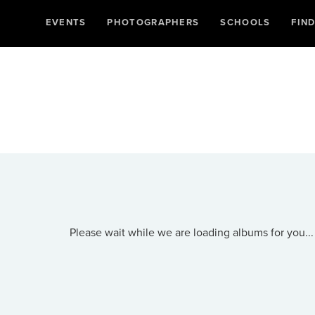
EVENTS
PHOTOGRAPHERS
SCHOOLS
FIN
Please wait while we are loading albums for you...