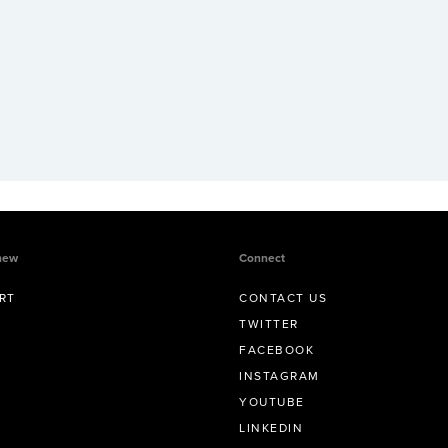
new
Connect
RT
CONTACT US
TWITTER
FACEBOOK
INSTAGRAM
YOUTUBE
LINKEDIN