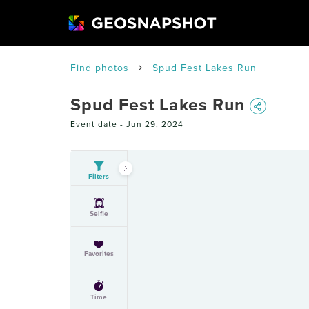
Find photos
Spud Fest Lakes Run
Spud Fest Lakes Run
Event date -
Jun 29, 2024
Filters
Selfie
Favorites
Time