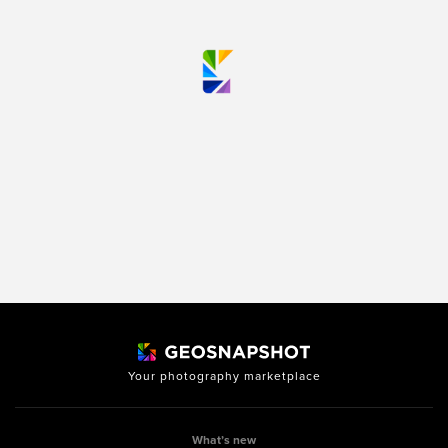
Your photography marketplace
What’s new