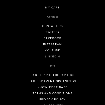
MY CART
Connect
CONTACT US
TWITTER
FACEBOOK
INSTAGRAM
YOUTUBE
LINKEDIN
Info
FAQ FOR PHOTOGRAPHERS
FAQ FOR EVENT ORGANISERS
KNOWLEDGE BASE
TERMS AND CONDITIONS
PRIVACY POLICY