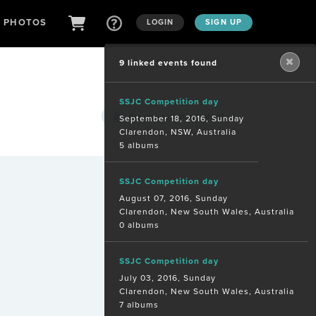
D PHOTOS
LOGIN
SIGN UP
9 linked events found
SSJC Competition day
Are you a
photographer?
September 18, 2016, Sunday
Clarendon, NSW, Australia
5 albums
SSJC Competition day
August 07, 2016, Sunday
Clarendon, New South Wales, Australia
0 albums
SSJC Competition day
July 03, 2016, Sunday
Clarendon, New South Wales, Australia
7 albums