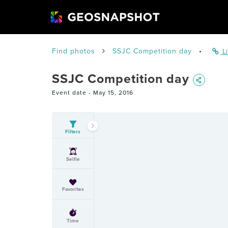
Find photos
SSJC Competition day
•
Li
SSJC Competition day
Event date -
May 15, 2016
Filters
Selfie
Favorites
Time