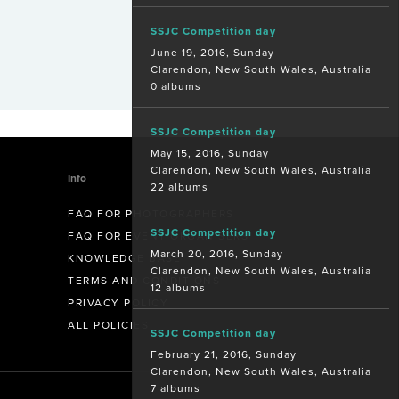
SSJC Competition day
June 19, 2016, Sunday
Clarendon, New South Wales, Australia
0 albums
SSJC Competition day
May 15, 2016, Sunday
Clarendon, New South Wales, Australia
Info
22 albums
FAQ FOR PHOTOGRAPHERS
SSJC Competition day
FAQ FOR EVENT ORGANISERS
March 20, 2016, Sunday
KNOWLEDGE BASE
Clarendon, New South Wales, Australia
TERMS AND CONDITIONS
12 albums
PRIVACY POLICY
ALL POLICIES
SSJC Competition day
February 21, 2016, Sunday
Clarendon, New South Wales, Australia
7 albums