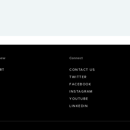
new
Connect
RT
CONTACT US
TWITTER
FACEBOOK
INSTAGRAM
YOUTUBE
LINKEDIN