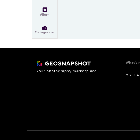
Album
Photographer
What’s 
Your photography marketplace
MY CA