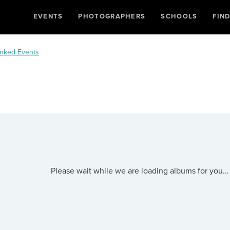
EVENTS
PHOTOGRAPHERS
SCHOOLS
FIN
nked Events
Please wait while we are loading albums for you...