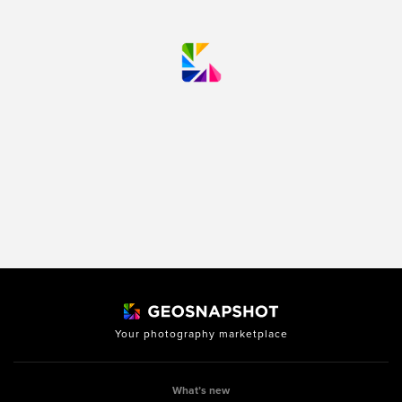
Your photography marketplace
What’s new