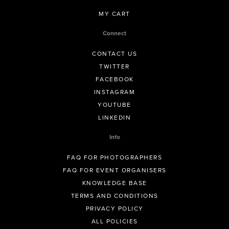
MY CART
Connect
CONTACT US
TWITTER
FACEBOOK
INSTAGRAM
YOUTUBE
LINKEDIN
Info
FAQ FOR PHOTOGRAPHERS
FAQ FOR EVENT ORGANISERS
KNOWLEDGE BASE
TERMS AND CONDITIONS
PRIVACY POLICY
ALL POLICIES