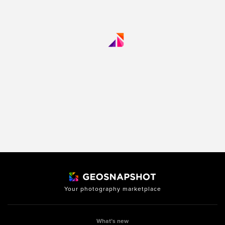
Your photography marketplace
What’s new