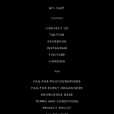
MY CART
Connect
CONTACT US
TWITTER
FACEBOOK
INSTAGRAM
YOUTUBE
LINKEDIN
Info
FAQ FOR PHOTOGRAPHERS
FAQ FOR EVENT ORGANISERS
KNOWLEDGE BASE
TERMS AND CONDITIONS
PRIVACY POLICY