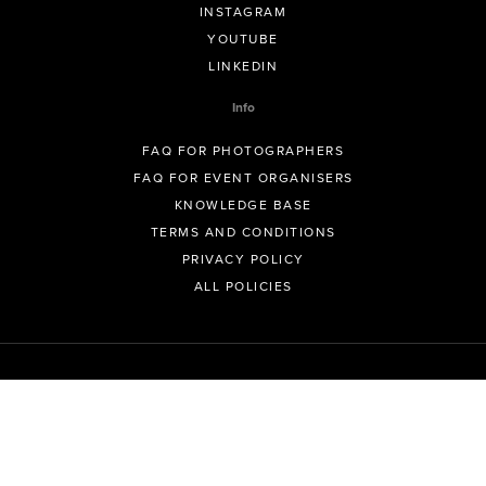
INSTAGRAM
YOUTUBE
LINKEDIN
Info
FAQ FOR PHOTOGRAPHERS
FAQ FOR EVENT ORGANISERS
KNOWLEDGE BASE
TERMS AND CONDITIONS
PRIVACY POLICY
ALL POLICIES
© GeoSnapShot Pty Ltd 2012 - 2026 All rights reserved.
Sydney, Australia | Colorado, USA | Contact -
support@geosnapshot.com