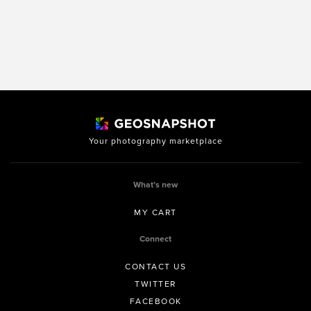
Your photography marketplace
What’s new
MY CART
Connect
CONTACT US
TWITTER
FACEBOOK