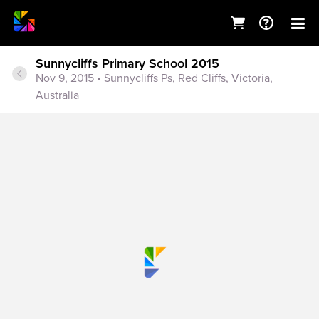
Sunnycliffs Primary School 2015
Nov 9, 2015
• Sunnycliffs Ps, Red Cliffs, Victoria,
Australia