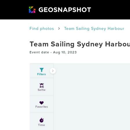
Find photos
Team Sailing Sydney Harbour
Team Sailing Sydney Harbo
Event date -
Aug 10, 2023
Filters
Selfie
Favorites
Time