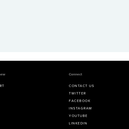
new
Connect
RT
CONTACT US
TWITTER
FACEBOOK
INSTAGRAM
YOUTUBE
LINKEDIN