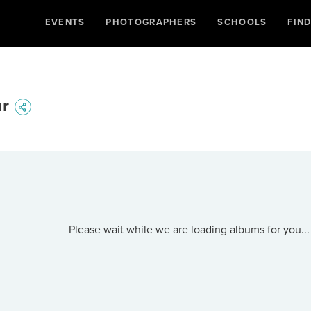
EVENTS
PHOTOGRAPHERS
SCHOOLS
FIN
ur
Please wait while we are loading albums for you...