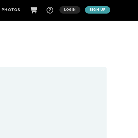
D PHOTOS
LOGIN
SIGN UP