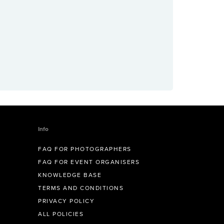
Info
FAQ FOR PHOTOGRAPHERS
FAQ FOR EVENT ORGANISERS
KNOWLEDGE BASE
TERMS AND CONDITIONS
PRIVACY POLICY
ALL POLICIES