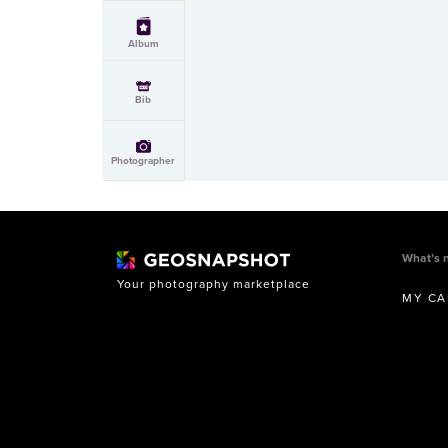
Album
Bib
Photographer
What’s 
Your photography marketplace
MY CA