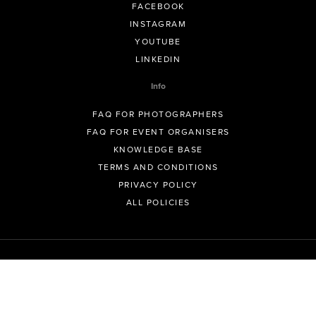
FACEBOOK
INSTAGRAM
YOUTUBE
LINKEDIN
Info
FAQ FOR PHOTOGRAPHERS
FAQ FOR EVENT ORGANISERS
KNOWLEDGE BASE
TERMS AND CONDITIONS
PRIVACY POLICY
ALL POLICIES
© GeoSnapShot Pty Ltd 2012 - 2026 All rights reserved.
Sydney, Australia | Colorado, USA | Contact -
support@geosnapshot.com