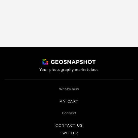
Your photography marketplace
What’s new
MY CART
Connect
CONTACT US
TWITTER