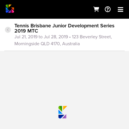
Tennis Brisbane Junior Development Series
2019 MTC
Jul 21, 2019 to Jul 28, 2019
• 123 Beverley Street,
Morningside QLD 4170, Australia