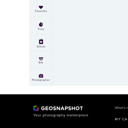
Favorites
Time
Album
Bib
Photographer
What’s 
Your photography marketplace
MY CA