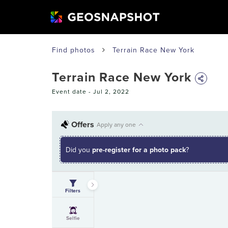
Find photos
Terrain Race New York
Terrain Race New York
Event date -
Jul 2, 2022
Offers
Apply any one
Did you
pre-register for a photo pack
?
Filters
Selfie