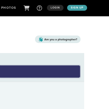
D PHOTOS
LOGIN
SIGN UP
Are you a
photographer?