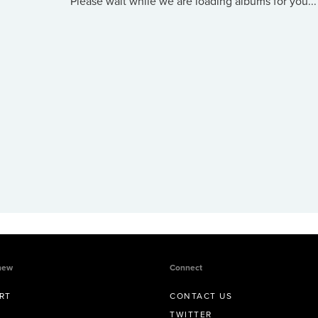
Please wait while we are loading albums for you...
new
Connect
RT
CONTACT US
TWITTER