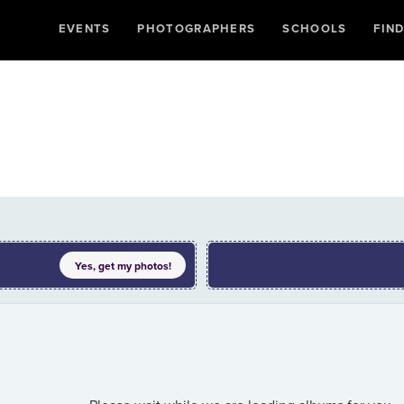
EVENTS
PHOTOGRAPHERS
SCHOOLS
FIN
Yes, get my
photos
!