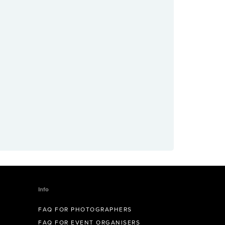
Info
FAQ FOR PHOTOGRAPHERS
FAQ FOR EVENT ORGANISERS