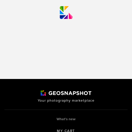
Your photography marketplace
What’s new
MY CART