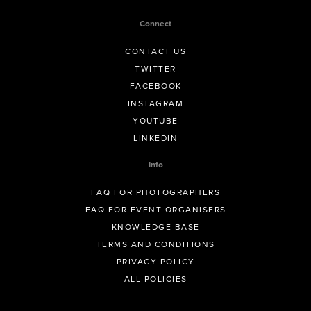
Connect
CONTACT US
TWITTER
FACEBOOK
INSTAGRAM
YOUTUBE
LINKEDIN
Info
FAQ FOR PHOTOGRAPHERS
FAQ FOR EVENT ORGANISERS
KNOWLEDGE BASE
TERMS AND CONDITIONS
PRIVACY POLICY
ALL POLICIES