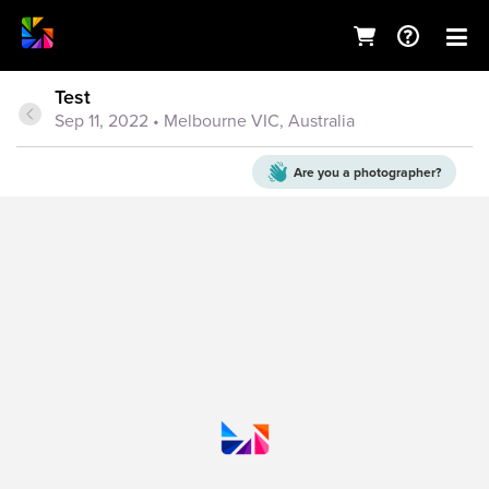
Test
Sep 11, 2022
• Melbourne VIC, Australia
Are you a
photographer?