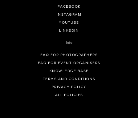
FACEBOOK
INSTAGRAM
YOUTUBE
LINKEDIN
Info
FAQ FOR PHOTOGRAPHERS
FAQ FOR EVENT ORGANISERS
KNOWLEDGE BASE
TERMS AND CONDITIONS
PRIVACY POLICY
ALL POLICIES
© GeoSnapShot Pty Ltd 2012 - 2026 All rights reserved.
Sydney, Australia | Colorado, USA | Contact -
support@geosnapshot.com