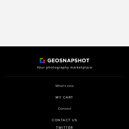
Your photography marketplace
What’s new
MY CART
Connect
CONTACT US
TWITTER