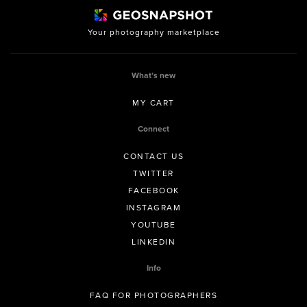
Your photography marketplace
What’s new
MY CART
Connect
CONTACT US
TWITTER
FACEBOOK
INSTAGRAM
YOUTUBE
LINKEDIN
Info
FAQ FOR PHOTOGRAPHERS